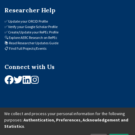
Researcher Help
✅
Update your ORCID Profile
✅
Verify your Google Scholar Profile
✅
Create/Update your RePEc Profile
🔍
Explore AERC Research on RePEc
📚
Read Researcher Updates Guide
📋
Find Full Projects/Events
Connect with Us
We collect and process your personal information for the following
purposes:
Authentication, Preferences, Acknowledgement and
© 2026 African Economic Research Consortium (AERC). All Rights Reserved.
Statistics
.
Cookie Settings