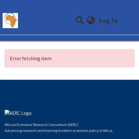
(curre
Log In
Communities & Collections
All of DSpace
Error fetching item
African Economic Research Consortium (AERC)
Advancing research and training to inform economic policy in Africa.