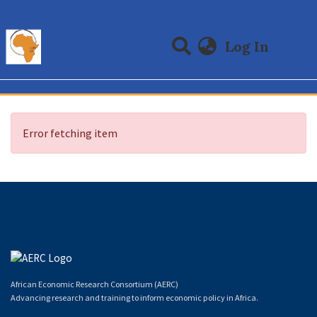
(curre
Log In
Communities & Collections
All of DSpace
Error fetching item
African Economic Research Consortium (AERC)
Advancing research and training to inform economic policy in Africa.