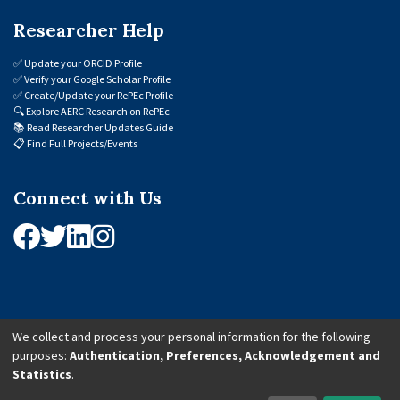
Researcher Help
✅
Update your ORCID Profile
✅
Verify your Google Scholar Profile
✅
Create/Update your RePEc Profile
🔍
Explore AERC Research on RePEc
📚
Read Researcher Updates Guide
📋
Find Full Projects/Events
Connect with Us
We collect and process your personal information for the following
purposes:
Authentication, Preferences, Acknowledgement and
© 2026 African Economic Research Consortium (AERC). All Rights Reserved.
Statistics
.
Cookie Settings