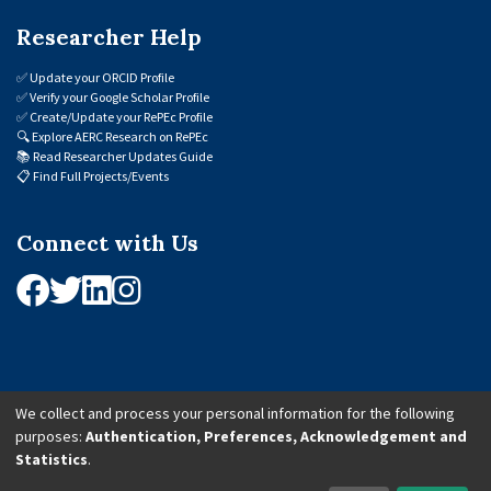
Researcher Help
✅
Update your ORCID Profile
✅
Verify your Google Scholar Profile
✅
Create/Update your RePEc Profile
🔍
Explore AERC Research on RePEc
📚
Read Researcher Updates Guide
📋
Find Full Projects/Events
Connect with Us
We collect and process your personal information for the following
purposes:
Authentication, Preferences, Acknowledgement and
© 2026 African Economic Research Consortium (AERC). All Rights Reserved.
Statistics
.
Cookie Settings