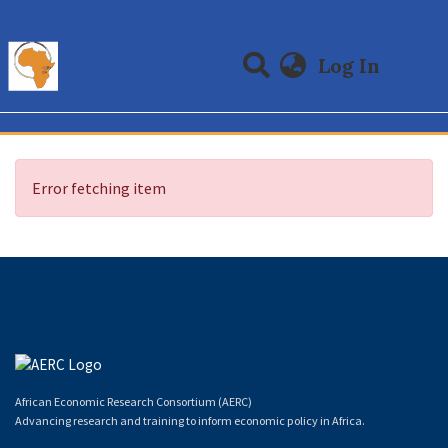
(curre
Log In
Communities & Collections
All of DSpace
Error fetching item
African Economic Research Consortium (AERC)
Advancing research and training to inform economic policy in Africa.