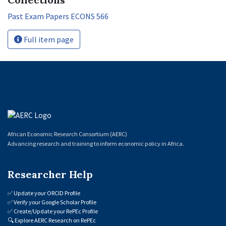
Past Exam Papers ECONS 566
Full item page
African Economic Research Consortium (AERC)
Advancing research and training to inform economic policy in Africa.
Researcher Help
✅
Update your ORCID Profile
✅
Verify your Google Scholar Profile
✅
Create/Update your RePEc Profile
🔍
Explore AERC Research on RePEc