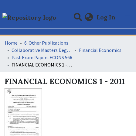
(curre
Log In
Communities & Collections
All of DSpace
Statistics
Home
6. Other Publications
Collaborative Masters Degree Programme (CMAP) in Economics for Sub-Saharan Africa
Financial Economics
Past Exam Papers ECONS 566
FINANCIAL ECONOMICS 1 - 2011
FINANCIAL ECONOMICS 1 - 2011