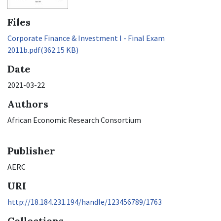
Files
Corporate Finance & Investment I - Final Exam
2011b.pdf
(362.15 KB)
Date
2021-03-22
Authors
African Economic Research Consortium
Publisher
AERC
URI
http://18.184.231.194/handle/123456789/1763
Collections