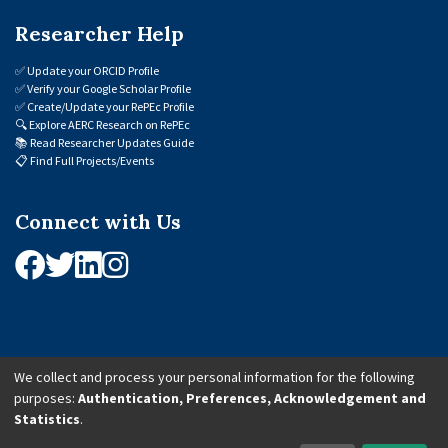
Researcher Help
✅
Update your ORCID Profile
✅
Verify your Google Scholar Profile
✅
Create/Update your RePEc Profile
🔍
Explore AERC Research on RePEc
📚
Read Researcher Updates Guide
📋
Find Full Projects/Events
Connect with Us
We collect and process your personal information for the following
purposes:
Authentication, Preferences, Acknowledgement and
© 2026 African Economic Research Consortium (AERC). All Rights Reserved.
Statistics
.
Cookie Settings