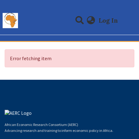
(curre
Log In
Communities & Collections
All of DSpace
Error fetching item
African Economic Research Consortium (AERC)
Advancing research and training to inform economic policy in Africa.