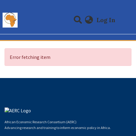
(curre
Log In
Communities & Collections
All of DSpace
Error fetching item
African Economic Research Consortium (AERC)
Advancing research and training to inform economic policy in Africa.