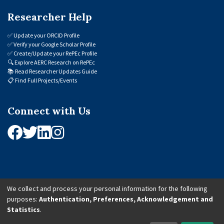
Researcher Help
✅
Update your ORCID Profile
✅
Verify your Google Scholar Profile
✅
Create/Update your RePEc Profile
🔍
Explore AERC Research on RePEc
📚
Read Researcher Updates Guide
📋
Find Full Projects/Events
Connect with Us
We collect and process your personal information for the following
purposes:
Authentication, Preferences, Acknowledgement and
© 2026 African Economic Research Consortium (AERC). All Rights Reserved.
Statistics
.
Cookie Settings