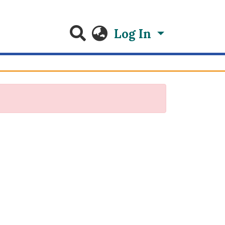
Log In