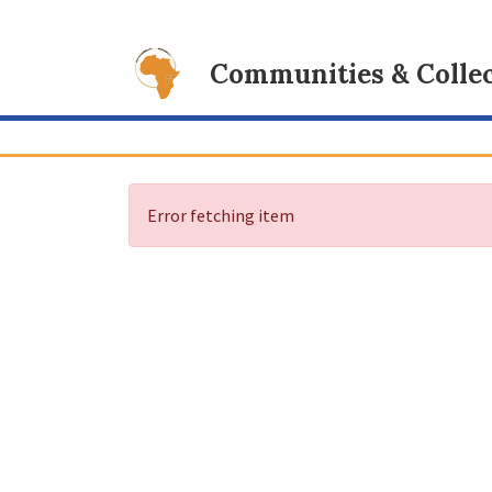
Communities & Collec
Error fetching item