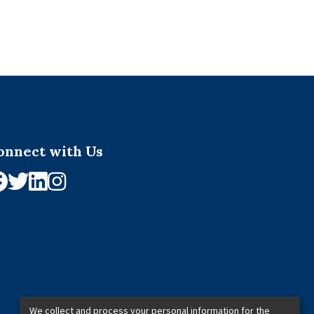
onnect with Us
We collect and process your personal information for the