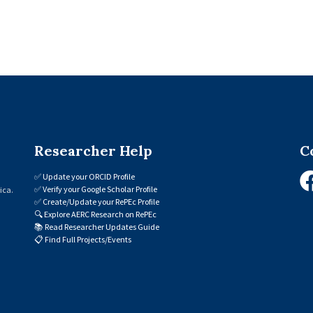
Researcher Help
C
✅
Update your ORCID Profile
✅
Verify your Google Scholar Profile
ica.
✅
Create/Update your RePEc Profile
🔍
Explore AERC Research on RePEc
📚
Read Researcher Updates Guide
📋
Find Full Projects/Events