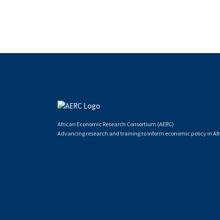
African Economic Research Consortium (AERC)
Advancing research and training to inform economic policy in Afr