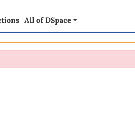
tions
All of DSpace