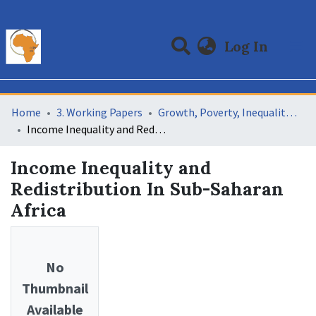
(curre
Log In
Communities & Collections
All of DSpace
Statistics
Home
3. Working Papers
Growth, Poverty, Inequality and Redistribution Relationships In Africa (GPIR)
Income Inequality and Redistribution In Sub-Saharan Africa
Income Inequality and
Redistribution In Sub-Saharan
Africa
No
Thumbnail
Available