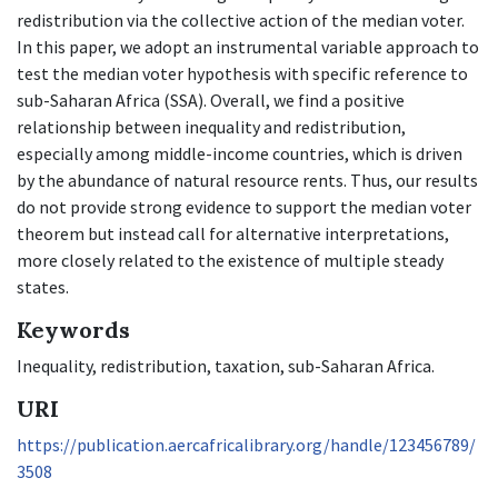
redistribution via the collective action of the median voter.
In this paper, we adopt an instrumental variable approach to
test the median voter hypothesis with specific reference to
sub-Saharan Africa (SSA). Overall, we find a positive
relationship between inequality and redistribution,
especially among middle-income countries, which is driven
by the abundance of natural resource rents. Thus, our results
do not provide strong evidence to support the median voter
theorem but instead call for alternative interpretations,
more closely related to the existence of multiple steady
states.
Keywords
Inequality, redistribution, taxation, sub-Saharan Africa.
URI
https://publication.aercafricalibrary.org/handle/123456789/
3508