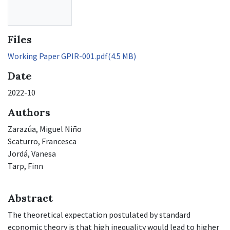
Files
Working Paper GPIR-001.pdf
(4.5 MB)
Date
2022-10
Authors
Zarazúa, Miguel Niño
Scaturro, Francesca
Jordá, Vanesa
Tarp, Finn
Abstract
The theoretical expectation postulated by standard
economic theory is that high inequality would lead to higher