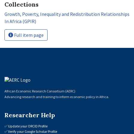
Collections
Growth, Poverty, Inequality and Redistribution Relationships
In Africa (GPIR)
Full item page
African Economic Research Consortium (AERC)
Advancing research and training to inform economic policy in Africa.
Researcher Help
✅
Update your ORCID Profile
✅
Verify your Google Scholar Profile