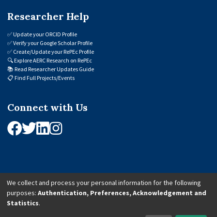
Researcher Help
✅
Update your ORCID Profile
✅
Verify your Google Scholar Profile
✅
Create/Update your RePEc Profile
🔍
Explore AERC Research on RePEc
📚
Read Researcher Updates Guide
📋
Find Full Projects/Events
Connect with Us
We collect and process your personal information for the following
purposes:
Authentication, Preferences, Acknowledgement and
© 2026 African Economic Research Consortium (AERC). All Rights Reserved.
Statistics
.
Cookie Settings