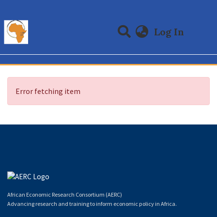
(curre
Log In
Communities & Collections
All of DSpace
Error fetching item
African Economic Research Consortium (AERC)
Advancing research and training to inform economic policy in Africa.