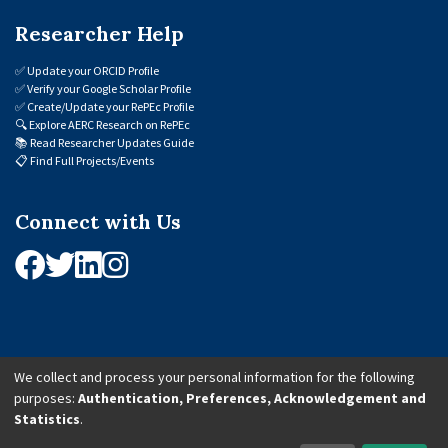
Researcher Help
✅
Update your ORCID Profile
✅
Verify your Google Scholar Profile
✅
Create/Update your RePEc Profile
🔍
Explore AERC Research on RePEc
📚
Read Researcher Updates Guide
📋
Find Full Projects/Events
Connect with Us
We collect and process your personal information for the following
purposes:
Authentication, Preferences, Acknowledgement and
© 2026 African Economic Research Consortium (AERC). All Rights Reserved.
Statistics
.
Cookie Settings