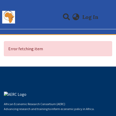
(curre
Log In
Communities & Collections
All of DSpace
Error fetching item
African Economic Research Consortium (AERC)
Advancing research and training to inform economic policy in Africa.