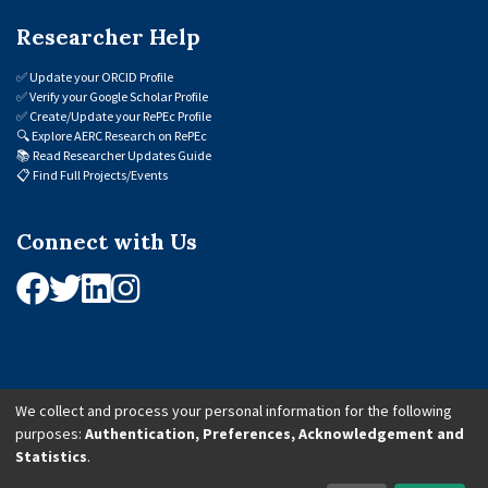
Researcher Help
✅
Update your ORCID Profile
✅
Verify your Google Scholar Profile
✅
Create/Update your RePEc Profile
🔍
Explore AERC Research on RePEc
📚
Read Researcher Updates Guide
📋
Find Full Projects/Events
Connect with Us
We collect and process your personal information for the following
purposes:
Authentication, Preferences, Acknowledgement and
© 2026 African Economic Research Consortium (AERC). All Rights Reserved.
Statistics
.
Cookie Settings