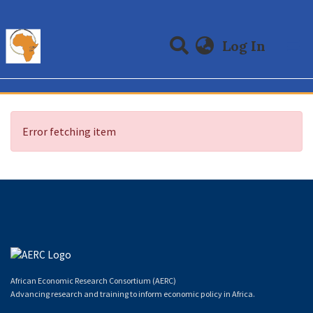
(curre
Log In
Communities & Collections
All of DSpace
Error fetching item
African Economic Research Consortium (AERC)
Advancing research and training to inform economic policy in Africa.