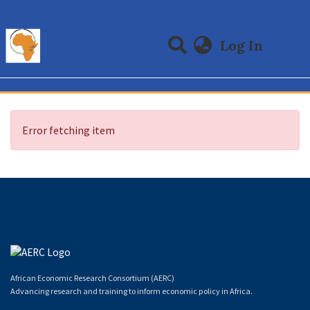
(curre
Log In
Communities & Collections
All of DSpace
Error fetching item
African Economic Research Consortium (AERC)
Advancing research and training to inform economic policy in Africa.