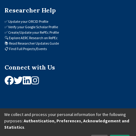
Researcher Help
✅
Update your ORCID Profile
✅
Verify your Google Scholar Profile
✅
Create/Update your RePEc Profile
🔍
Explore AERC Research on RePEc
📚
Read Researcher Updates Guide
📋
Find Full Projects/Events
Connect with Us
We collect and process your personal information for the following
purposes:
Authentication, Preferences, Acknowledgement and
© 2026 African Economic Research Consortium (AERC). All Rights Reserved.
Statistics
.
Cookie Settings