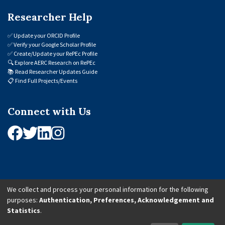
Researcher Help
✅
Update your ORCID Profile
✅
Verify your Google Scholar Profile
✅
Create/Update your RePEc Profile
🔍
Explore AERC Research on RePEc
📚
Read Researcher Updates Guide
📋
Find Full Projects/Events
Connect with Us
We collect and process your personal information for the following
purposes:
Authentication, Preferences, Acknowledgement and
© 2026 African Economic Research Consortium (AERC). All Rights Reserved.
Statistics
.
Cookie Settings