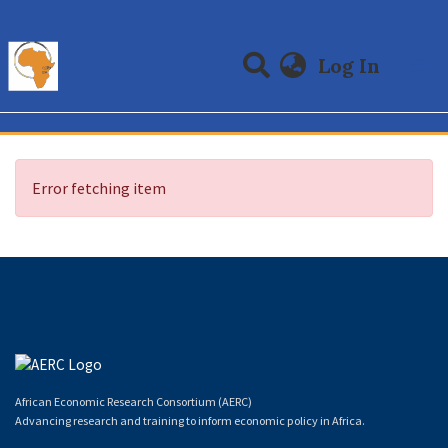
(curre
Log In
Communities & Collections
All of DSpace
Error fetching item
African Economic Research Consortium (AERC)
Advancing research and training to inform economic policy in Africa.