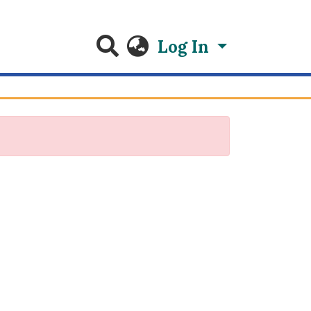
Log In