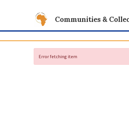
Communities & Collec
Error fetching item