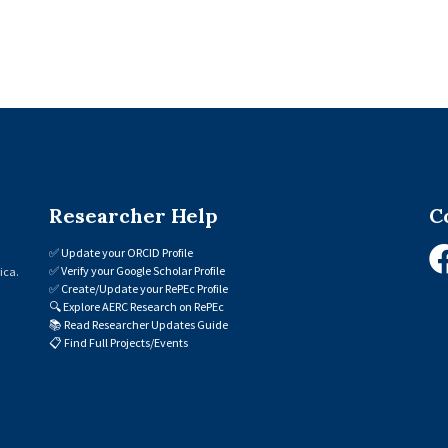
Researcher Help
C
✅
Update your ORCID Profile
✅
Verify your Google Scholar Profile
ica.
✅
Create/Update your RePEc Profile
🔍
Explore AERC Research on RePEc
📚
Read Researcher Updates Guide
📋
Find Full Projects/Events