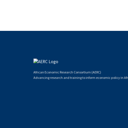
African Economic Research Consortium (AERC)
Advancing research and training to inform economic policy in Afr