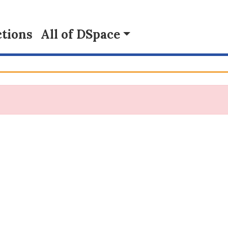
tions
All of DSpace