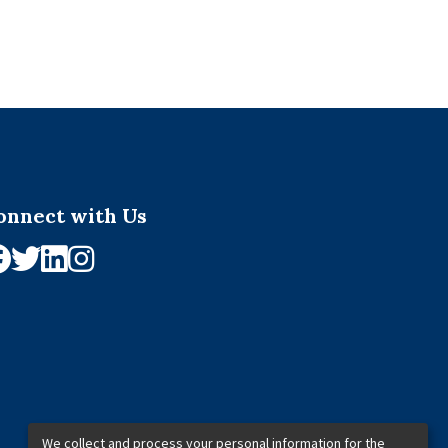
onnect with Us
We collect and process your personal information for the