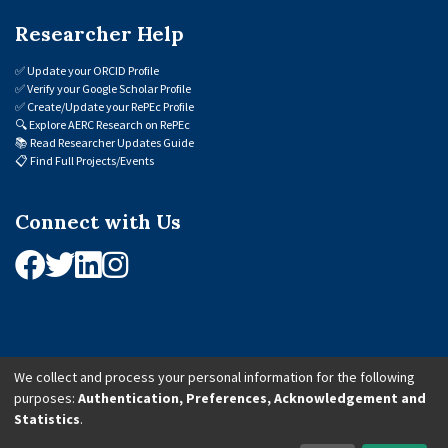
Researcher Help
✅
Update your ORCID Profile
✅
Verify your Google Scholar Profile
✅
Create/Update your RePEc Profile
🔍
Explore AERC Research on RePEc
📚
Read Researcher Updates Guide
📋
Find Full Projects/Events
Connect with Us
We collect and process your personal information for the following
purposes:
Authentication, Preferences, Acknowledgement and
© 2026 African Economic Research Consortium (AERC). All Rights Reserved.
Statistics
.
Cookie Settings