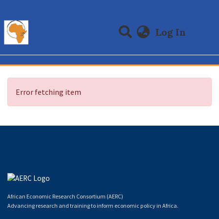
(curre
Log In
Communities & Collections
All of DSpace
Error fetching item
African Economic Research Consortium (AERC)
Advancing research and training to inform economic policy in Africa.