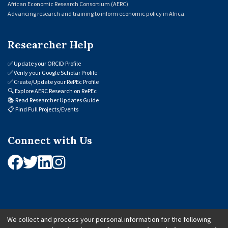
African Economic Research Consortium (AERC)
Advancing research and training to inform economic policy in Africa.
Researcher Help
✅
Update your ORCID Profile
✅
Verify your Google Scholar Profile
✅
Create/Update your RePEc Profile
🔍
Explore AERC Research on RePEc
📚
Read Researcher Updates Guide
📋
Find Full Projects/Events
Connect with Us
We collect and process your personal information for the following