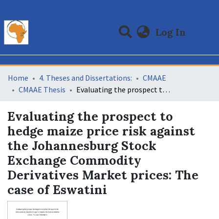
(curre
Log In
Communities & Collections
All of DSpace
Statistics
Home
4. Theses and Dissertations:
CMAAE
CMAAE Thesis
Evaluating the prospect to hedge maize price risk against the Johannesburg Stock Exchange Commodity Derivatives Market prices: The case of Eswatini
Evaluating the prospect to
hedge maize price risk against
the Johannesburg Stock
Exchange Commodity
Derivatives Market prices: The
case of Eswatini