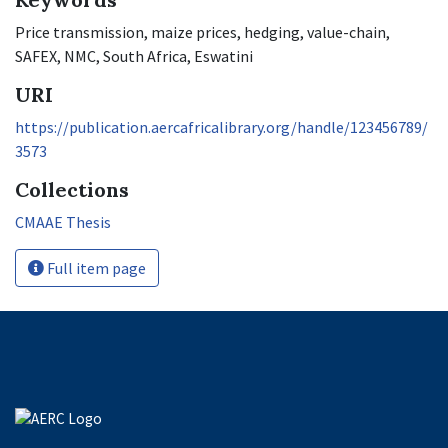
Price transmission, maize prices, hedging, value-chain,
SAFEX, NMC, South Africa, Eswatini
URI
https://publication.aercafricalibrary.org/handle/123456789/
3573
Collections
CMAAE Thesis
Full item page