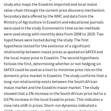
study also maps the Eswatini imported and local maize
value-chain through the current price discovery mechanism.
Secondary data offered by the NMC and data from the
Ministry of Agriculture in Eswatini and educational journals
were used in the study. Econometric time series methods
were used along with monthly data from 2008 to 2019. Two
hypotheses were tested during the study. The first
hypothesis tested for the existence of a significant
relationship between maize prices as quoted on SAFEX and
the local maize price in Eswatini. The second hypothesis
follows the first, determining whether or not hedging on
SAFEX could be used as a tool to minimise price risk on the
domestic price market in Eswatini. The study confirms that a
long-run relationship exists between the South African
maize market and the Eswatini maize market. The study
showed that a 1% increase in the South African price led to a
0.67% increase in the local Eswatini prices. This indicates a
slow rate shift in prices. Short-run dynamics indicated a