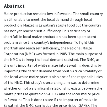
Abstract
Maize production remains low in Eswatini. The small country
is still unable to meet the local demand through local
production. Maize1 is Eswatini’s staple food but the country
has not yet reached self-sufficiency. This deficiency or
shortfall in local maize production has been a persistent
problem since the country’s independence. To fight this
shortfall and reach self sufficiency, the National Maize
Corporation (NMC) was formed in 1985. The main purpose of
the NMC is to keep the local demand satisfied. The NMC, as
the only importer of white maize into Eswatini, does this by
importing the deficit demand from South Africa. Stability of
the local white maize price is also one of the responsibilities
of the NMC. This study’s overarching aim was to determine
whether or not a significant relationship exists between the
maize prices as quoted on SAFEX2 and the local maize price
in Eswatini. This is done to see if the importer of maize in
Eswatini, the NMC, can hedge the price risk on SAFEX. The