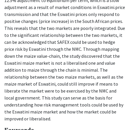
12.5% adjustment to equilibrium per term, which is a slow
adjustment as a result of market conditions in Eswatini.price
transmission and that the Eswatini prices only respond to
positive changes (price increase) in the South African prices.
This reveals that the two markets are poorly integrated. Due
to the significant relationship between the two markets, it
can be acknowledged that SAFEX could be used to hedge
price risk by Eswatini through the NMC. Through mapping
down the maize value-chain, the study discovered that the
Eswatini maize market is not a liberalised one and value
addition to maize through the chain is minimal. The
relationship between the two maize markets, as well as the
maize market of Eswatini, could still improve if means to
liberate the market were to be exercised by the NMC and
local government. This study can serve as the basis for
understanding how risk management tools could be used by
the Eswatini maize market and how the market could be
improved or liberalised.
Keywords