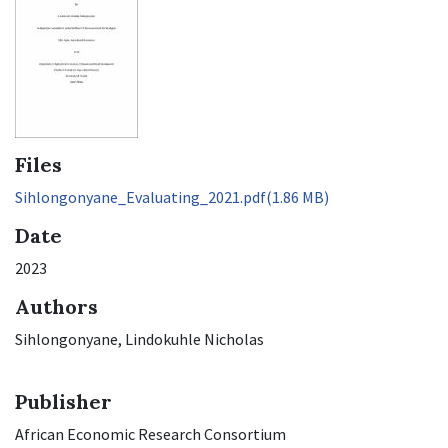
Files
Sihlongonyane_Evaluating_2021.pdf
(1.86 MB)
Date
2023
Authors
Sihlongonyane, Lindokuhle Nicholas
Publisher
African Economic Research Consortium