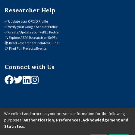
Researcher Help
✅
Update your ORCID Profile
✅
Verify your Google Scholar Profile
✅
Create/Update your RePEc Profile
🔍
Explore AERC Research on RePEc
📚
Read Researcher Updates Guide
📋
Find Full Projects/Events
Connect with Us
We collect and process your personal information for the following
purposes:
Authentication, Preferences, Acknowledgement and
© 2026 African Economic Research Consortium (AERC). All Rights Reserved.
Statistics
.
Cookie Settings