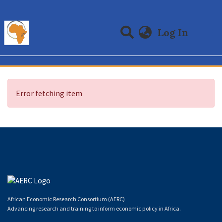
(curre
Log In
Communities & Collections
All of DSpace
Error fetching item
African Economic Research Consortium (AERC)
Advancing research and training to inform economic policy in Africa.