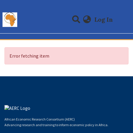
(curre
Log In
Communities & Collections
All of DSpace
Error fetching item
African Economic Research Consortium (AERC)
Advancing research and training to inform economic policy in Africa.