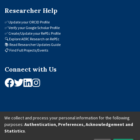
Researcher Help
✅
Update your ORCID Profile
✅
Verify your Google Scholar Profile
✅
Create/Update your RePEc Profile
🔍
Explore AERC Research on RePEc
📚
Read Researcher Updates Guide
📋
Find Full Projects/Events
Connect with Us
We collect and process your personal information for the following
purposes:
Authentication, Preferences, Acknowledgement and
© 2026 African Economic Research Consortium (AERC). All Rights Reserved.
Statistics
.
Cookie Settings