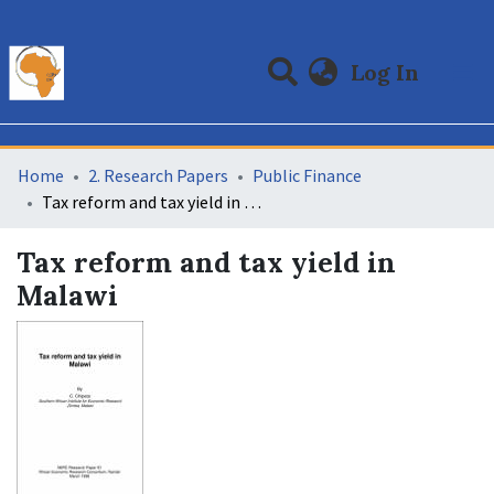
(curre
Log In
Communities & Collections
All of DSpace
Statistics
Home
2. Research Papers
Public Finance
Tax reform and tax yield in Malawi
Tax reform and tax yield in
Malawi