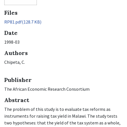
Files
RP81.pdf
(128.7 KB)
Date
1998-03
Authors
Chipeta, C.
Publisher
The African Economic Research Consortium
Abstract
The problem of this study is to evaluate tax reforms as
instruments for raising tax yield in Malawi. The study tests
two hypotheses: that the yield of the tax system as a whole,