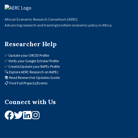
African Economic Research Consortium (AERC)
Advancing research and training to inform economic policy in Africa.
Researcher Help
✅
Update your ORCID Profile
✅
Verify your Google Scholar Profile
✅
Create/Update your RePEc Profile
🔍
Explore AERC Research on RePEc
📚
Read Researcher Updates Guide
📋
Find Full Projects/Events
Connect with Us