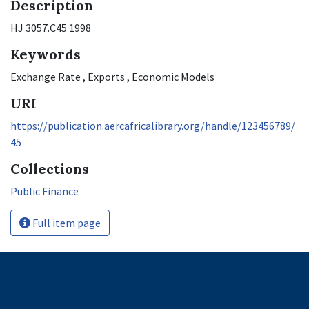
Description
HJ 3057.C45 1998
Keywords
Exchange Rate
,
Exports
,
Economic Models
URI
https://publication.aercafricalibrary.org/handle/123456789/
45
Collections
Public Finance
Full item page