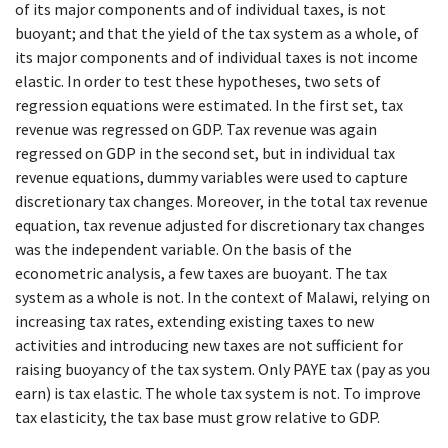
of its major components and of individual taxes, is not
buoyant; and that the yield of the tax system as a whole, of
its major components and of individual taxes is not income
elastic. In order to test these hypotheses, two sets of
regression equations were estimated. In the first set, tax
revenue was regressed on GDP. Tax revenue was again
regressed on GDP in the second set, but in individual tax
revenue equations, dummy variables were used to capture
discretionary tax changes. Moreover, in the total tax revenue
equation, tax revenue adjusted for discretionary tax changes
was the independent variable. On the basis of the
econometric analysis, a few taxes are buoyant. The tax
system as a whole is not. In the context of Malawi, relying on
increasing tax rates, extending existing taxes to new
activities and introducing new taxes are not sufficient for
raising buoyancy of the tax system. Only PAYE tax (pay as you
earn) is tax elastic. The whole tax system is not. To improve
tax elasticity, the tax base must grow relative to GDP.