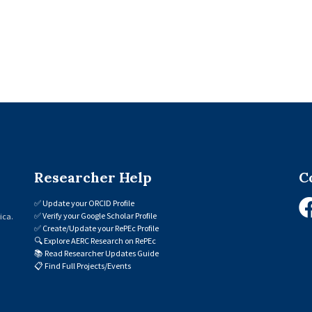
Researcher Help
C
✅
Update your ORCID Profile
✅
Verify your Google Scholar Profile
ica.
✅
Create/Update your RePEc Profile
🔍
Explore AERC Research on RePEc
📚
Read Researcher Updates Guide
📋
Find Full Projects/Events