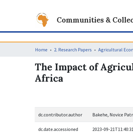
Communities & Collec
Home
2. Research Papers
Agricultural Eco
The Impact of Agricul
Africa
dc.contributor.author
Bakehe, Novice Patr
dc.date.accessioned
2023-09-21T11:40:3