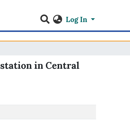
Log In
station in Central