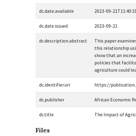
dc.date.available
2023-09-21T11:40:3
dc.date.issued
2023-09-21
dc.description.abstract
This paper examines
this relationship us
show that an increas
policies that facili
agriculture could le
dc.identifier.uri
https://publication
dc.publisher
African Economic R
dc.title
The Impact of Agricu
Files