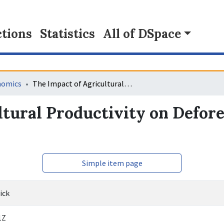
tions
Statistics
All of DSpace
nomics
The Impact of Agricultural Productivity on Deforestation in Central Africa
tural Productivity on Defore
Simple item page
ick
1Z