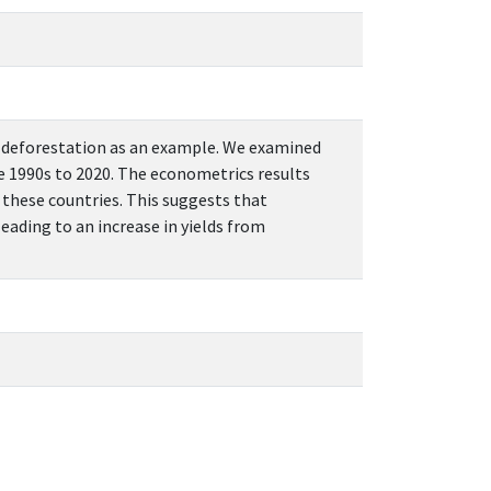
ng deforestation as an example. We examined
he 1990s to 2020. The econometrics results
n these countries. This suggests that
eading to an increase in yields from