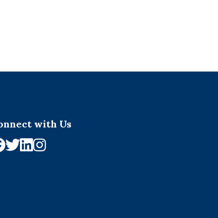
onnect with Us