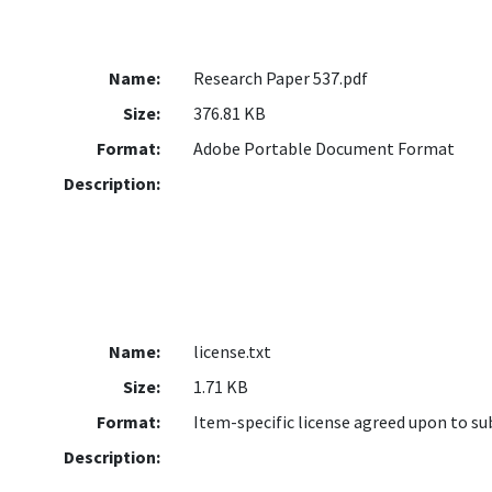
Name:
Research Paper 537.pdf
Size:
376.81 KB
Format:
Adobe Portable Document Format
Description:
Name:
license.txt
Size:
1.71 KB
Format:
Item-specific license agreed upon to s
Description: