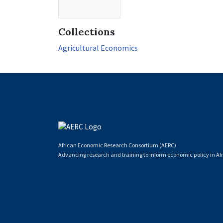
Collections
Agricultural Economics
African Economic Research Consortium (AERC)
Advancing research and training to inform economic policy in Afr