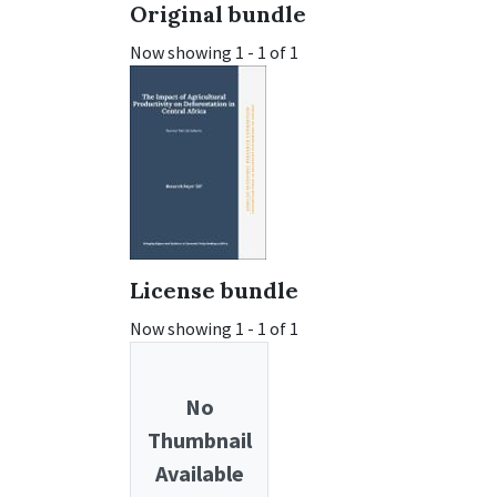
Original bundle
Now showing
1 - 1 of 1
License bundle
Now showing
1 - 1 of 1
No
Thumbnail
Available