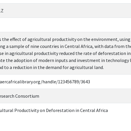
1Z
 the effect of agricultural productivity on the environment, usi
ing a sample of nine countries in Central Africa, with data from t
e in agricultural productivity reduced the rate of deforestation i
tate the adoption of modern inputs and investment in technology l
ad to a reduction in the demand for agricultural land.
.aercafricalibrary.org/handle/123456789/3643
esearch Consortium
ltural Productivity on Deforestation in Central Africa