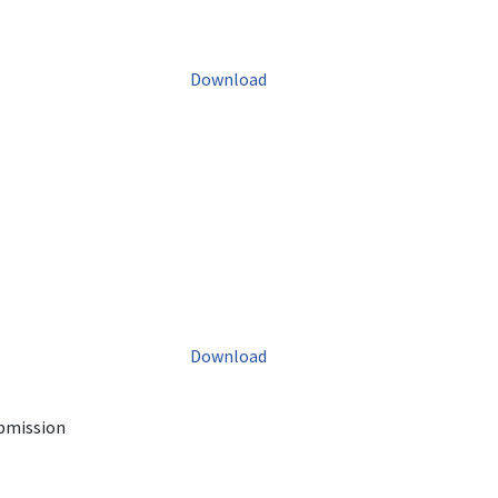
Download
Download
ubmission