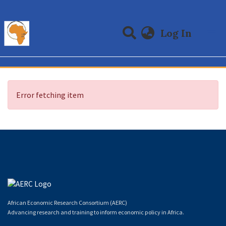
(curre
Log In
Communities & Collections
All of DSpace
Error fetching item
African Economic Research Consortium (AERC)
Advancing research and training to inform economic policy in Africa.