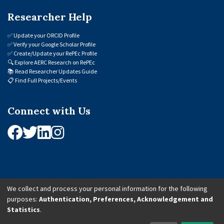
Researcher Help
✅
Update your ORCID Profile
✅
Verify your Google Scholar Profile
✅
Create/Update your RePEc Profile
🔍
Explore AERC Research on RePEc
📚
Read Researcher Updates Guide
📋
Find Full Projects/Events
Connect with Us
We collect and process your personal information for the following
purposes:
Authentication, Preferences, Acknowledgement and
© 2026 African Economic Research Consortium (AERC). All Rights Reserved.
Statistics
.
Cookie Settings