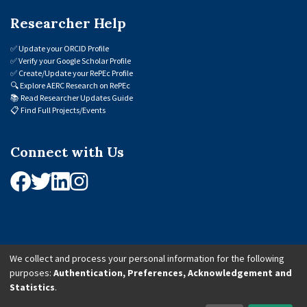
Researcher Help
✅
Update your ORCID Profile
✅
Verify your Google Scholar Profile
✅
Create/Update your RePEc Profile
🔍
Explore AERC Research on RePEc
📚
Read Researcher Updates Guide
📋
Find Full Projects/Events
Connect with Us
We collect and process your personal information for the following
purposes:
Authentication, Preferences, Acknowledgement and
© 2026 African Economic Research Consortium (AERC). All Rights Reserved.
Statistics
.
Cookie Settings