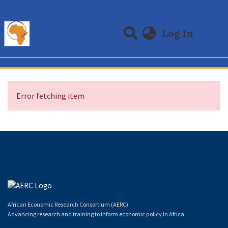
(curre
Log In
Communities & Collections
All of DSpace
Error fetching item
African Economic Research Consortium (AERC)
Advancing research and training to inform economic policy in Africa.