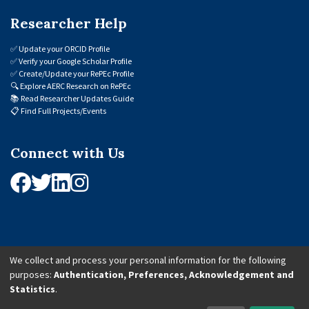
Researcher Help
✅
Update your ORCID Profile
✅
Verify your Google Scholar Profile
✅
Create/Update your RePEc Profile
🔍
Explore AERC Research on RePEc
📚
Read Researcher Updates Guide
📋
Find Full Projects/Events
Connect with Us
We collect and process your personal information for the following
purposes:
Authentication, Preferences, Acknowledgement and
© 2026 African Economic Research Consortium (AERC). All Rights Reserved.
Statistics
.
Cookie Settings