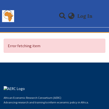
(curre
Log In
Communities & Collections
All of DSpace
Error fetching item
African Economic Research Consortium (AERC)
Advancing research and training to inform economic policy in Africa.