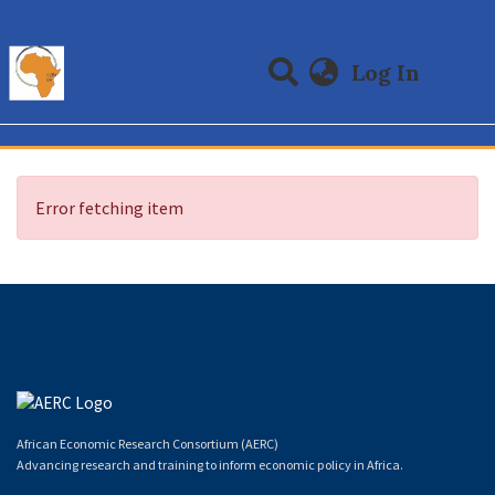
(curre
Log In
Communities & Collections
All of DSpace
Error fetching item
African Economic Research Consortium (AERC)
Advancing research and training to inform economic policy in Africa.