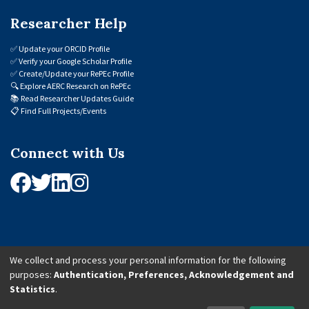
Researcher Help
✅
Update your ORCID Profile
✅
Verify your Google Scholar Profile
✅
Create/Update your RePEc Profile
🔍
Explore AERC Research on RePEc
📚
Read Researcher Updates Guide
📋
Find Full Projects/Events
Connect with Us
We collect and process your personal information for the following
purposes:
Authentication, Preferences, Acknowledgement and
© 2026 African Economic Research Consortium (AERC). All Rights Reserved.
Statistics
.
Cookie Settings