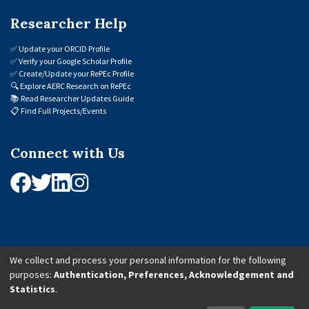
Researcher Help
✅
Update your ORCID Profile
✅
Verify your Google Scholar Profile
✅
Create/Update your RePEc Profile
🔍
Explore AERC Research on RePEc
📚
Read Researcher Updates Guide
📋
Find Full Projects/Events
Connect with Us
We collect and process your personal information for the following
purposes:
Authentication, Preferences, Acknowledgement and
© 2026 African Economic Research Consortium (AERC). All Rights Reserved.
Statistics
.
Cookie Settings