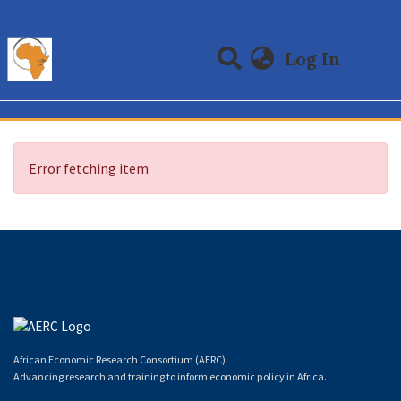
(curre
Log In
Communities & Collections
All of DSpace
Error fetching item
African Economic Research Consortium (AERC)
Advancing research and training to inform economic policy in Africa.