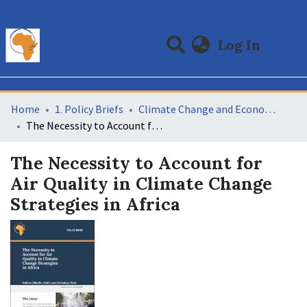
(curre
Log In
Communities & Collections
All of DSpace
Statistics
Home
1. Policy Briefs
Climate Change and Economic Development
The Necessity to Account for Air Quality in Climate Change Strategies in Africa
The Necessity to Account for
Air Quality in Climate Change
Strategies in Africa