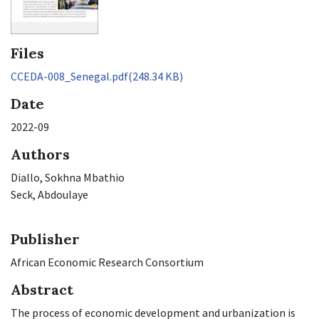
Files
CCEDA-008_Senegal.pdf
(248.34 KB)
Date
2022-09
Authors
Diallo, Sokhna Mbathio
Seck, Abdoulaye
Publisher
African Economic Research Consortium
Abstract
The process of economic development and urbanization is