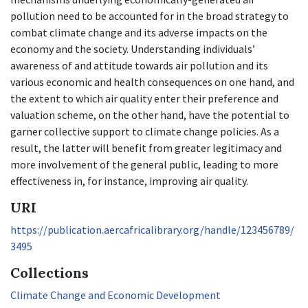
pollution need to be accounted for in the broad strategy to
combat climate change and its adverse impacts on the
economy and the society. Understanding individuals’
awareness of and attitude towards air pollution and its
various economic and health consequences on one hand, and
the extent to which air quality enter their preference and
valuation scheme, on the other hand, have the potential to
garner collective support to climate change policies. As a
result, the latter will benefit from greater legitimacy and
more involvement of the general public, leading to more
effectiveness in, for instance, improving air quality.
URI
https://publication.aercafricalibrary.org/handle/123456789/
3495
Collections
Climate Change and Economic Development