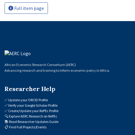
Full item page
African Economic Research Consortium (AERC)
Advancing research and training to inform economic policy in Africa.
Researcher Help
✅
Update your ORCID Profile
✅
Verify your Google Scholar Profile
✅
Create/Update your RePEc Profile
🔍
Explore AERC Research on RePEc
📚
Read Researcher Updates Guide
📋
Find Full Projects/Events