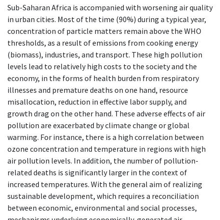
Sub-Saharan Africa is accompanied with worsening air quality
in urban cities. Most of the time (90%) during a typical year,
concentration of particle matters remain above the WHO
thresholds, as a result of emissions from cooking energy
(biomass), industries, and transport. These high pollution
levels lead to relatively high costs to the society and the
economy, in the forms of health burden from respiratory
illnesses and premature deaths on one hand, resource
misallocation, reduction in effective labor supply, and
growth drag on the other hand. These adverse effects of air
pollution are exacerbated by climate change or global
warming. For instance, there is a high correlation between
ozone concentration and temperature in regions with high
air pollution levels. In addition, the number of pollution-
related deaths is significantly larger in the context of
increased temperatures. With the general aim of realizing
sustainable development, which requires a reconciliation
between economic, environmental and social processes,
mechanisms underlying economically-generated air