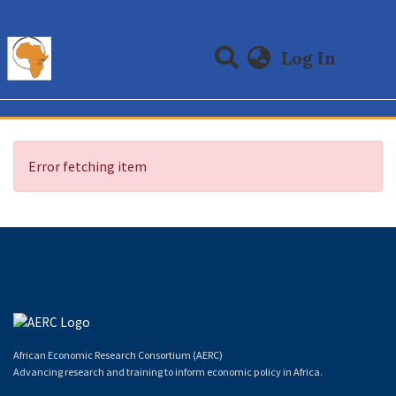
(curre
Log In
Communities & Collections
All of DSpace
Error fetching item
African Economic Research Consortium (AERC)
Advancing research and training to inform economic policy in Africa.