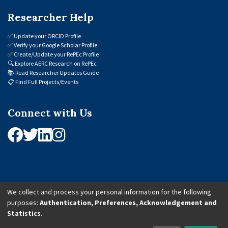
Researcher Help
✅
Update your ORCID Profile
✅
Verify your Google Scholar Profile
✅
Create/Update your RePEc Profile
🔍
Explore AERC Research on RePEc
📚
Read Researcher Updates Guide
📋
Find Full Projects/Events
Connect with Us
We collect and process your personal information for the following
purposes:
Authentication, Preferences, Acknowledgement and
© 2026 African Economic Research Consortium (AERC). All Rights Reserved.
Statistics
.
Cookie Settings