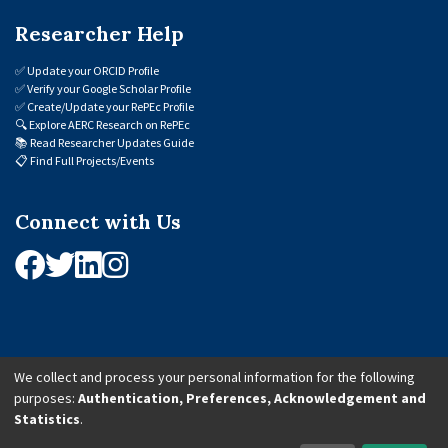
Researcher Help
✅
Update your ORCID Profile
✅
Verify your Google Scholar Profile
✅
Create/Update your RePEc Profile
🔍
Explore AERC Research on RePEc
📚
Read Researcher Updates Guide
📋
Find Full Projects/Events
Connect with Us
We collect and process your personal information for the following
purposes:
Authentication, Preferences, Acknowledgement and
© 2026 African Economic Research Consortium (AERC). All Rights Reserved.
Statistics
.
Cookie Settings