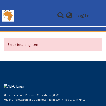
(curre
Log In
Communities & Collections
All of DSpace
Error fetching item
African Economic Research Consortium (AERC)
Advancing research and training to inform economic policy in Africa.