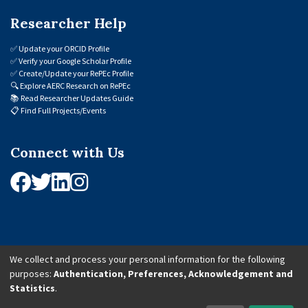
Researcher Help
✅
Update your ORCID Profile
✅
Verify your Google Scholar Profile
✅
Create/Update your RePEc Profile
🔍
Explore AERC Research on RePEc
📚
Read Researcher Updates Guide
📋
Find Full Projects/Events
Connect with Us
We collect and process your personal information for the following
purposes:
Authentication, Preferences, Acknowledgement and
© 2026 African Economic Research Consortium (AERC). All Rights Reserved.
Statistics
.
Cookie Settings