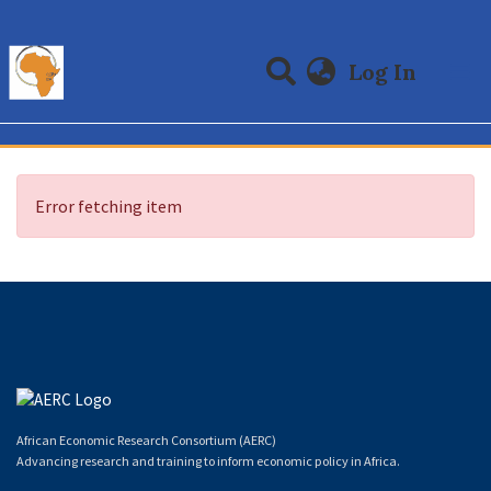
(curre
Log In
Communities & Collections
All of DSpace
Error fetching item
African Economic Research Consortium (AERC)
Advancing research and training to inform economic policy in Africa.