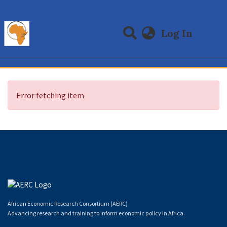
(curre
Log In
Communities & Collections
All of DSpace
Error fetching item
African Economic Research Consortium (AERC)
Advancing research and training to inform economic policy in Africa.