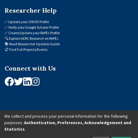
Researcher Help
✅
Update your ORCID Profile
✅
Verify your Google Scholar Profile
✅
Create/Update your RePEc Profile
🔍
Explore AERC Research on RePEc
📚
Read Researcher Updates Guide
📋
Find Full Projects/Events
Connect with Us
We collect and process your personal information for the following
purposes:
Authentication, Preferences, Acknowledgement and
© 2026 African Economic Research Consortium (AERC). All Rights Reserved.
Statistics
.
Cookie Settings