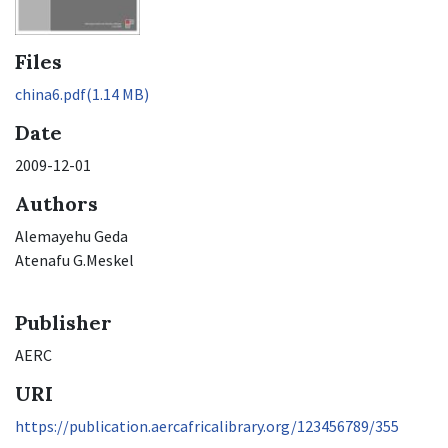
Files
china6.pdf
(1.14 MB)
Date
2009-12-01
Authors
Alemayehu Geda
Atenafu G.Meskel
Publisher
AERC
URI
https://publication.aercafricalibrary.org/123456789/355