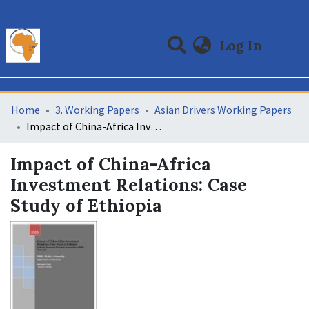
(curre
Log In
Communities & Collections
All of DSpace
Statistics
Home
3. Working Papers
Asian Drivers Working Papers
Impact of China-Africa Investment Relations: Case Study of Ethiopia
Impact of China-Africa
Investment Relations: Case
Study of Ethiopia