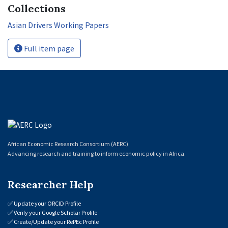
Collections
Asian Drivers Working Papers
Full item page
African Economic Research Consortium (AERC)
Advancing research and training to inform economic policy in Africa.
Researcher Help
✅
Update your ORCID Profile
✅
Verify your Google Scholar Profile
✅
Create/Update your RePEc Profile