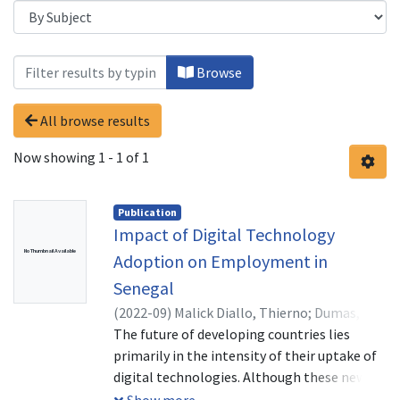
Browsing Disruptive Technologies by S
Browse
All browse results
Now showing
1 - 1 of 1
Publication
Impact of Digital Technology
No Thumbnail Available
Adoption on Employment in
Senegal
(
2022-09
)
Malick Diallo, Thierno
;
Dumas,
TSAMBOU André
The future of developing countries lies
;
Fomba Kamga Benjamin,
Fomba Kamga
primarily in the intensity of their uptake of
digital technologies. Although these new
technologies have disrupted the existence