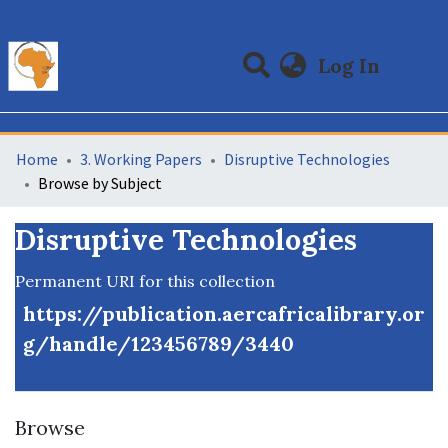
(curre
Log In
Communities & Collections
All of DSpace
Home
3. Working Papers
Disruptive Technologies
Browse by Subject
Disruptive Technologies
Permanent URI for this collection
https://publication.aercafricalibrary.or
g/handle/123456789/3440
Browse