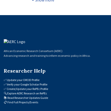
Show more
of old ones with a possible impact on
productivity, employment, and
competitiveness in different sectors of
activity, there has been little empirical
research on this possible impact. The
present study aims to fill this gap by
examining the impact of digital technology
adoption on labour market outcomes, and
African Economic Research Consortium (AERC)
on employment dynamics in the
Advancing research and training to inform economic policy in Africa.
manufacturing and service sectors in
Senegal. Firstly, in order to assess the effect
Researcher Help
of digital technologies on young people's
awareness of public employment
✅
Update your ORCID Profile
programmes and their access to
✅
Verify your Google Scholar Profile
employment, the study applied the
✅
Create/Update your RePEc Profile
🔍
Explore AERC Research on RePEc
propensity score matching method to data
📚
Read Researcher Updates Guide
obtained from a survey labelled “Improving
📋
Find Full Projects/Events
Employment Policies” (Améliorer les