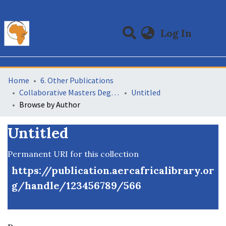
(curre
Log In
Communities & Collections
All of DSpace
Home
6. Other Publications
Collaborative Masters Degree Programme (CMAP) in Economics for Sub-Saharan Africa
Untitled
Browse by Author
Untitled
Permanent URI for this collection
https://publication.aercafricalibrary.or
g/handle/123456789/566