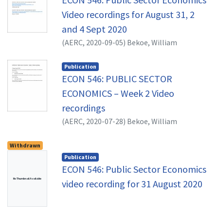
Video recordings for August 31, 2
and 4 Sept 2020
(
AERC,
2020-09-05
)
Bekoe, William
Publication
ECON 546: PUBLIC SECTOR
ECONOMICS – Week 2 Video
recordings
(
AERC,
2020-07-28
)
Bekoe, William
Withdrawn
Publication
ECON 546: Public Sector Economics
No Thumbnail Available
video recording for 31 August 2020