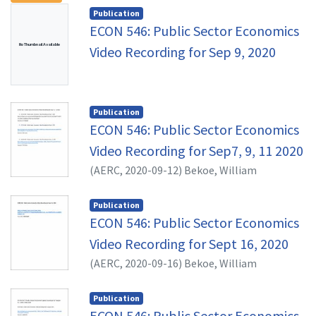
Publication
ECON 546: Public Sector Economics
No Thumbnail Available
Video Recording for Sep 9, 2020
Publication
ECON 546: Public Sector Economics
Video Recording for Sep7, 9, 11 2020
(
AERC,
2020-09-12
)
Bekoe, William
Publication
ECON 546: Public Sector Economics
Video Recording for Sept 16, 2020
(
AERC,
2020-09-16
)
Bekoe, William
Publication
ECON 546: Public Sector Economics