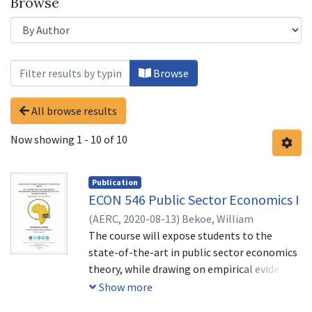
Browse
Browsing Untitled by Author "Bekoe, 
Browse
All browse results
Now showing
1 - 10 of 10
Publication
ECON 546 Public Sector Economics I
(
AERC,
2020-08-13
)
Bekoe, William
The course will expose students to the
state-of-the-art in public sector economics
theory, while drawing on empirical evidence
from developed and developing countries.
Show more
The aim is to develop analytical tools and