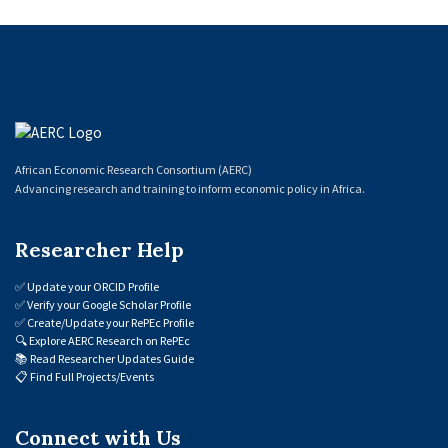
African Economic Research Consortium (AERC)
Advancing research and training to inform economic policy in Africa.
Researcher Help
✅
Update your ORCID Profile
✅
Verify your Google Scholar Profile
✅
Create/Update your RePEc Profile
🔍
Explore AERC Research on RePEc
📚
Read Researcher Updates Guide
📋
Find Full Projects/Events
Connect with Us