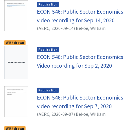
methods that will enable students to
Publication
appreciate issues pertaining to public
ECON 546: Public Sector Economics
spending, taxation and financing of
video recording for Sep 14, 2020
government. As much as possible, evidence
(
AERC,
2020-09-14
)
Bekoe, William
will be drawn from African and other
developing countries. By the end of the
Withdrawn
course the students should be able to: •
Publication
Discuss critically key issues in public
ECON 546: Public Sector Economics
economics, informed by recent research; and
No Thumbnail Available
Video recording for Sep 2, 2020
• Demonstrate familiarity with a range of
public policy issues and relevant analytical
and empirical tools.
Publication
ECON 546: Public Sector Economics
video recording for Sep 7, 2020
(
AERC,
2020-09-07
)
Bekoe, William
Withdrawn