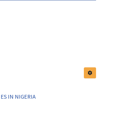
S IN NIGERIA