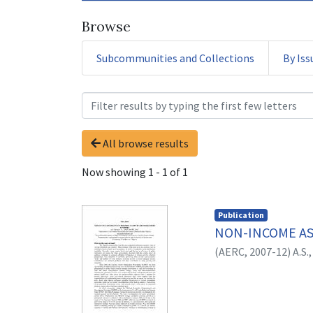
Browse
Subcommunities and Collections
By Iss
Browsing 1. Policy Briefs
All browse results
Now showing
1 - 1 of 1
Publication
NON-INCOME AS
(
AERC,
2007-12
)
A.S.