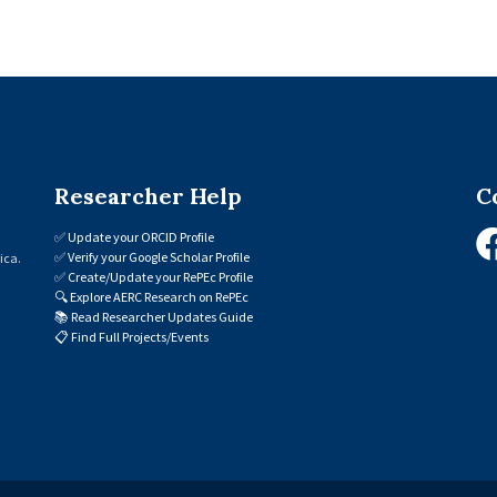
Researcher Help
C
✅
Update your ORCID Profile
✅
Verify your Google Scholar Profile
ica.
✅
Create/Update your RePEc Profile
🔍
Explore AERC Research on RePEc
📚
Read Researcher Updates Guide
📋
Find Full Projects/Events