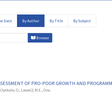
ue Date
By Author
By Title
By Subject
 by Author "A.S., Oyekale"
Browse
SESSMENT OF PRO-POOR GROWTH AND PROGRAMME
, Oyekale
;
O., Lawal2
;
M.E., Onu