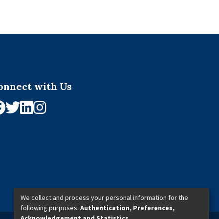
onnect with Us
We collect and process your personal information for the
following purposes:
Authentication, Preferences,
Acknowledgement and Statistics
.