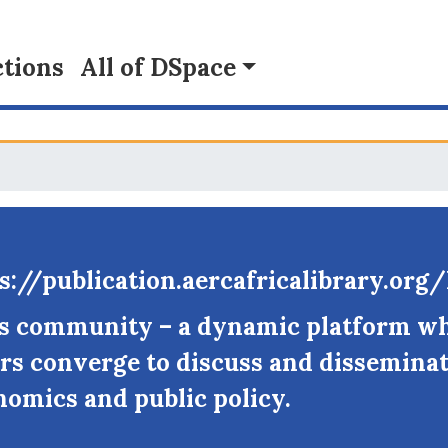
tions
All of DSpace
s://publication.aercafricalibrary.or
fs community – a dynamic platform w
rs converge to discuss and disseminat
nomics and public policy.