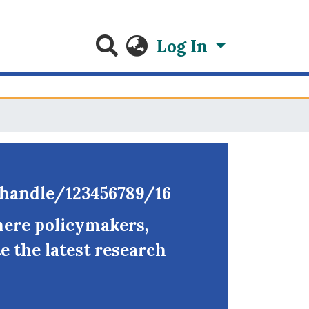
Log In
g/handle/123456789/16
here policymakers,
e the latest research