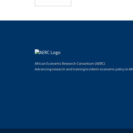
African Economic Research Consortium (AERC)
Advancing research and training to inform economic policy in Afr