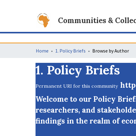
Communities & Collec
Home
1. Policy Briefs
Browse by Author
1. Policy Briefs
http
Permanent URI for this community
Welcome to our Policy Brie
researchers, and stakeholde
findings in the realm of eco